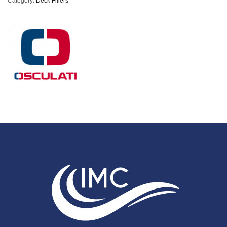
Category:
Deck Fillers