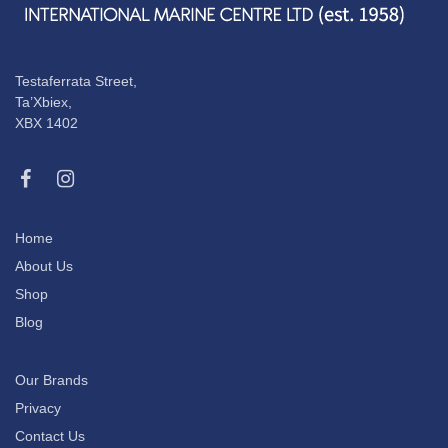
Testaferrata Street,
Ta’Xbiex,
XBX 1402
Home
About Us
Shop
Blog
Our Brands
Privacy
Contact Us