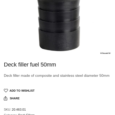
Deck filler fuel 50mm
Deck filler made of composite and stainless steel diameter 50mm
ADD TO WISHLIST
SHARE
SKU:
20.463.01