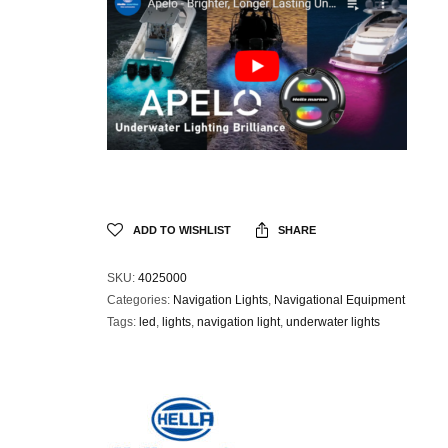
ADD TO WISHLIST
SHARE
SKU:
4025000
Categories:
Navigation Lights
,
Navigational Equipment
Tags:
led
,
lights
,
navigation light
,
underwater lights