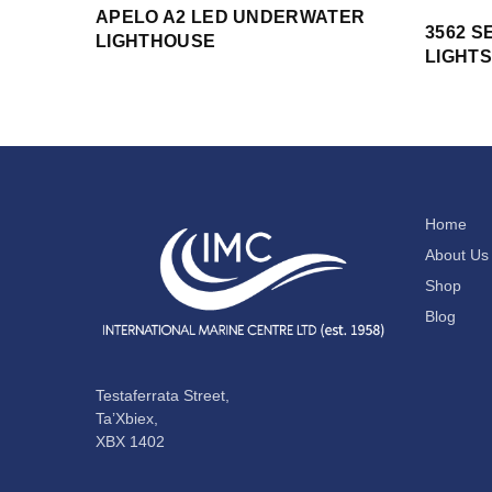
APELO A2 LED UNDERWATER
3562 S
LIGHTHOUSE
LIGHTS
Home
About Us
Shop
Blog
Testaferrata Street,
Ta’Xbiex,
XBX 1402