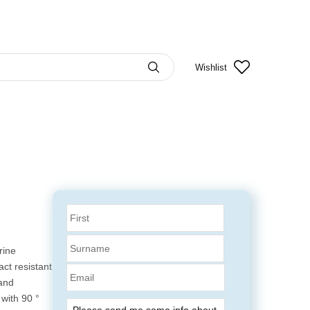
Wishlist
rine
ct resistant
Email
 and
 with 90 °