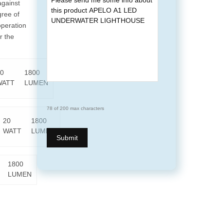
against
gree of
operation
r the
0
1800
WATT
LUMEN
78 of 200 max characters
20
1800
WATT
LUMEN
1800
LUMEN