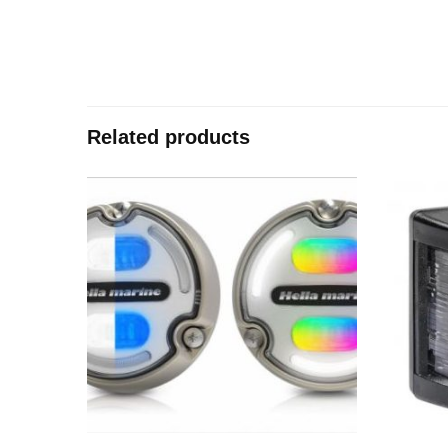
Related products