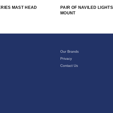
ERIES MAST HEAD
PAIR OF NAVILED LIGHT
MOUNT
Our Brands
Privacy
Contact Us