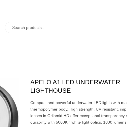
APELO A1 LED UNDERWATER
LIGHTHOUSE
Compact and powerful underwater LED lights with ma
thermopolymer body. High strength, UV resistant, impa
lenses in Grilamid HD offer exceptional transparency
durability with 5000K ° white light optics, 1800 lumens