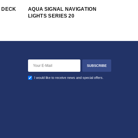
S DECK
AQUA SIGNAL NAVIGATION
LIGHTS SERIES 20
SUBSCRIBE
I would like to receive news and special offers.