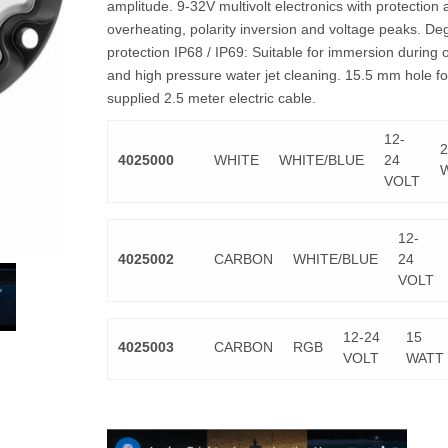
amplitude. 9-32V multivolt electronics with protection 
overheating, polarity inversion and voltage peaks. De
protection IP68 / IP69: Suitable for immersion during 
and high pressure water jet cleaning. 15.5 mm hole fo
supplied 2.5 meter electric cable.
12-
2
4025000
WHITE
WHITE/BLUE
24
VOLT
12-
4025002
CARBON
WHITE/BLUE
24
VOLT
12-24
15
4025003
CARBON
RGB
VOLT
WATT