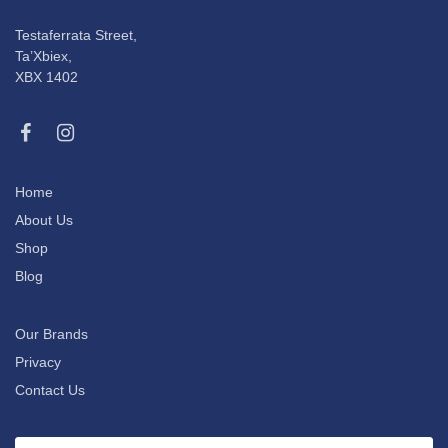
Testaferrata Street,
Ta’Xbiex,
XBX 1402
Home
About Us
Shop
Blog
Our Brands
Privacy
Contact Us