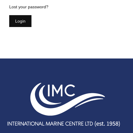
Lost your password?
Login