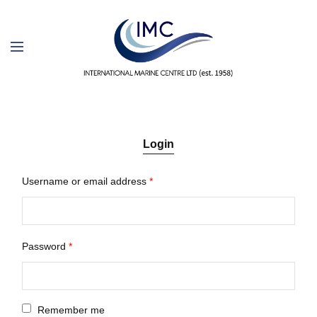
Login
Username or email address
*
Password
*
Remember me