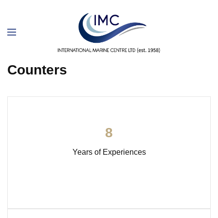
Counters
8
Years of Experiences