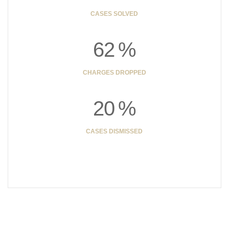
CASES SOLVED
6
2
%
CHARGES DROPPED
2
0
%
CASES DISMISSED