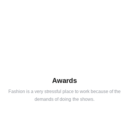
Awards
Fashion is a very stressful place to work because of the
demands of doing the shows.