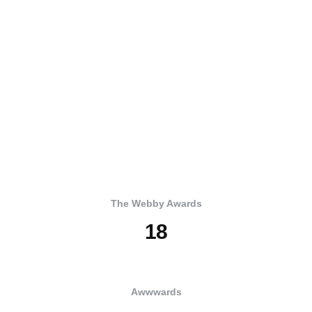
The Webby Awards
1
8
Awwwards