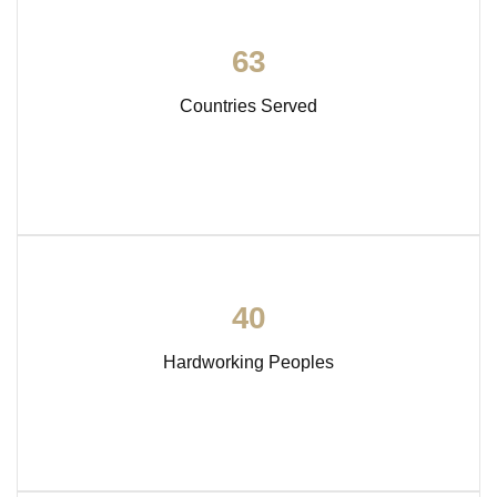
6
3
Countries Served
4
0
Hardworking Peoples