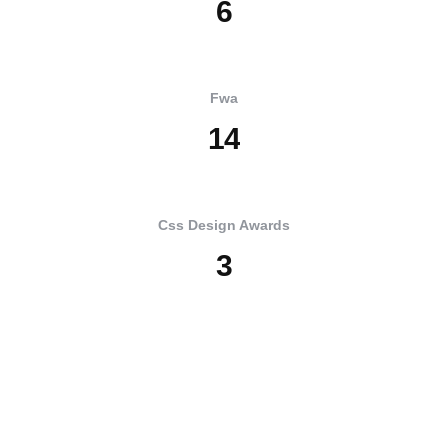
6
Fwa
1
4
Css Design Awards
3