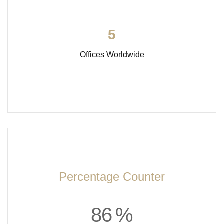
5
Offices Worldwide
Percentage Counter
8
6
%