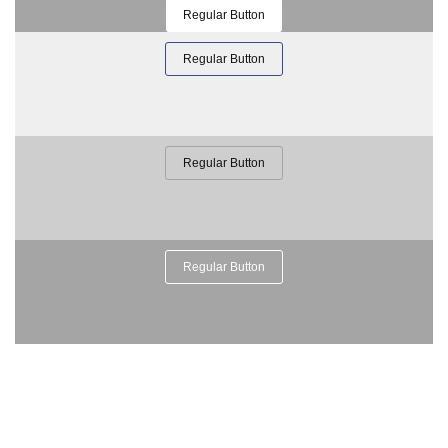
Regular Button
Regular Button
Regular Button
Regular Button