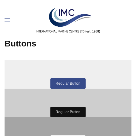
Buttons
Regular Button
Regular Button