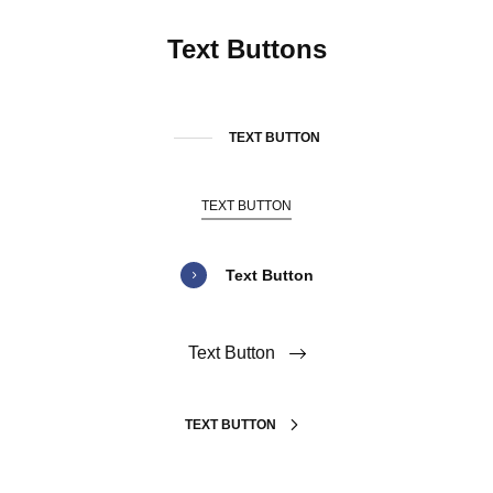
Text Buttons
TEXT BUTTON
TEXT BUTTON
Text Button
Text Button
TEXT BUTTON