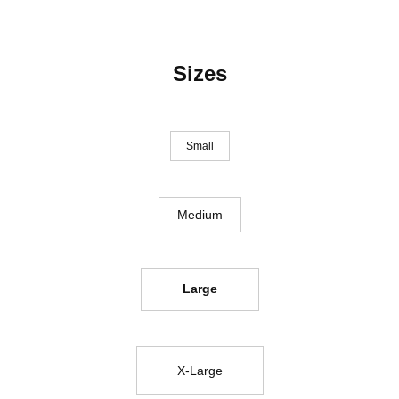
Sizes
Small
Medium
Large
X-Large