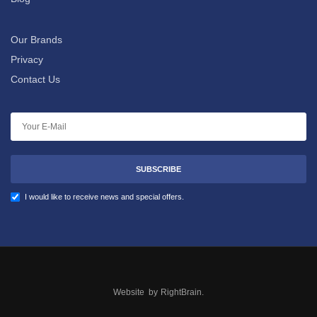
Our Brands
Privacy
Contact Us
SUBSCRIBE
I would like to receive news and special offers.
Website by
RightBrain
.