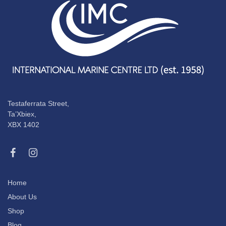
Testaferrata Street,
Ta’Xbiex,
XBX 1402
Home
About Us
Shop
Blog