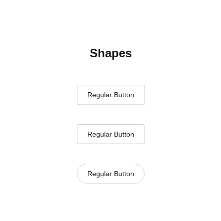
Shapes
Regular Button
Regular Button
Regular Button