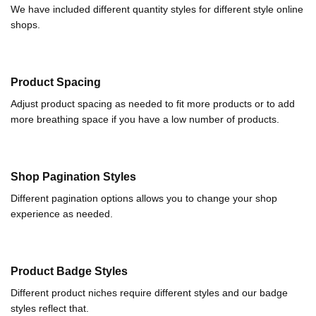
We have included different quantity styles for different style online
shops.
Product Spacing
Adjust product spacing as needed to fit more products or to add
more breathing space if you have a low number of products.
Shop Pagination Styles
Different pagination options allows you to change your shop
experience as needed.
Product Badge Styles
Different product niches require different styles and our badge
styles reflect that.