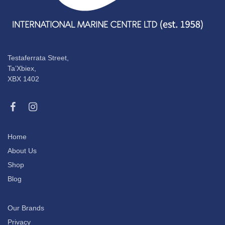
Testaferrata Street,
Ta’Xbiex,
XBX 1402
Home
About Us
Shop
Blog
Our Brands
Privacy