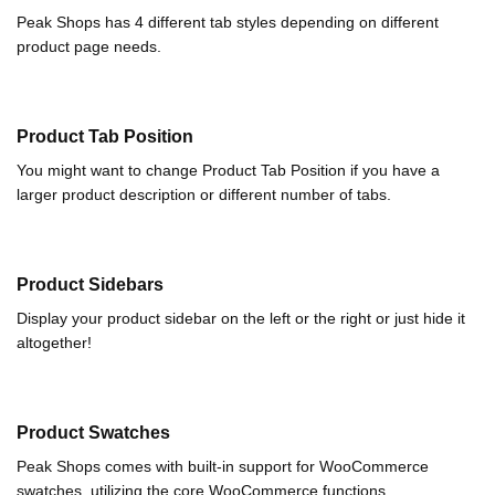
Peak Shops has 4 different tab styles depending on different
product page needs.
Product Tab Position
You might want to change Product Tab Position if you have a
larger product description or different number of tabs.
Product Sidebars
Display your product sidebar on the left or the right or just hide it
altogether!
Product Swatches
Peak Shops comes with built-in support for WooCommerce
swatches, utilizing the core WooCommerce functions.