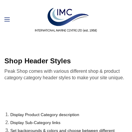
Shop Header Styles
Peak Shop comes with various different shop & product
category category header styles to make your site unique.
Display Product Category description
Display Sub-Category links
Set backgrounds & colors and choose between different