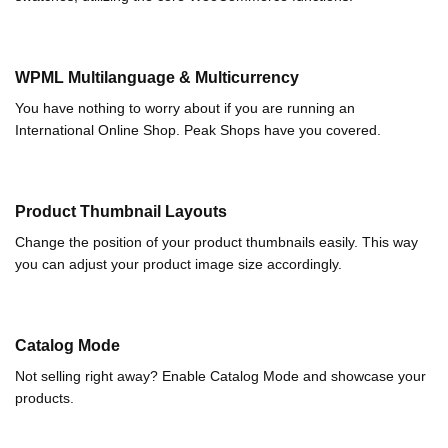
WPML Multilanguage & Multicurrency
You have nothing to worry about if you are running an
International Online Shop. Peak Shops have you covered.
Product Thumbnail Layouts
Change the position of your product thumbnails easily. This way
you can adjust your product image size accordingly.
Catalog Mode
Not selling right away? Enable Catalog Mode and showcase your
products.