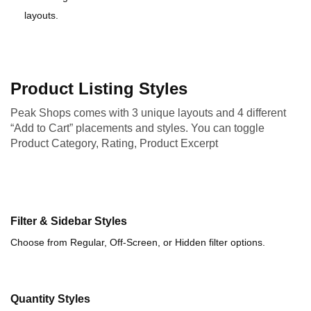
layouts.
Product Listing Styles
Peak Shops comes with 3 unique layouts and 4 different
“Add to Cart” placements and styles. You can toggle
Product Category, Rating, Product Excerpt
Filter & Sidebar Styles
Choose from Regular, Off-Screen, or Hidden filter options.
Quantity Styles