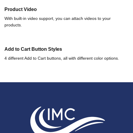
Product Video
With built-in video support, you can attach videos to your
products.
Add to Cart Button Styles
4 different Add to Cart buttons, all with different color options.