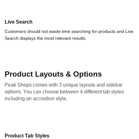
Live Search
Customers should not waste time searching for products and Live
Search displays the most relevant results.
Product Layouts & Options
Peak Shops comes with 3 unique layouts and sidebar
options. You can choose between 4 different tab styles
including an accordion style.
Product Tab Styles