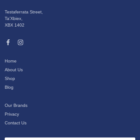
Testaferrata Street,
Ta’Xbiex,
XBX 1402
Home
About Us
Shop
Blog
Our Brands
Privacy
Contact Us